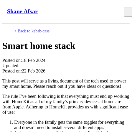
Shane Afsar
< Back to kebab-case
Smart home stack
Posted on:
18 Feb 2024
Updated:
Posted on:
22 Feb 2026
This post will serve as a living document of the tech used to power
my smart home. Please reach out if you have ideas or questions!
The rule I’ve been following is that everything must end up working
with HomeKit as all of my family’s primary devices at home are
from Apple. Adhering to HomeKit provides us with significant ease
of use:
Everyone in the family gets the same toggles for everything
and doesn’t need to install several different apps.