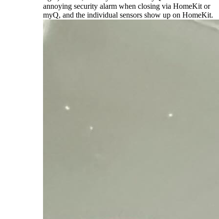
annoying security alarm when closing via HomeKit or
myQ, and the individual sensors show up on HomeKit.