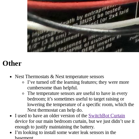
Other
Nest Thermostats & Nest temperature sensors
I’ve turned off the learning features; they were more
cumbersome than helpful.
The temperature sensors are useful to have in every
bedroom; it’s sometimes useful to target raising or
lowering the temperature of a specific room, which the
Nest thermostat can help do.
I used to have an older version of the
SwitchBot Curtain
device for our main bedroom curtain, but we just didn’t use it
enough to justify maintaining the battery.
I’m looking to install some water leak sensors in the
basement.