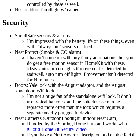
controlled by these as well.
Nest outdoor floodlight w/ camera
Security
SimpliSafe sensors & alarms
I’m impressed with the battery life on these things, even
with “always on” sensors enabled.
Nest Protect (Smoke & CO alarm)
I haven’t come up with any fancy automations, but you
do get a free motion sensor in HomeKit with these.
Ideas: auto-turn on lights if movement is detected in a
stairwell, auto-turn off lights if movement isn’t detected
for N minutes.
Doors: Yale lock with the August adaptor, and the August
standalone Wifi lock.
I’m not a huge fan of the standalone wifi lock. It don’t
use typical batteries, and the batteries seem to be
replaced more often than the lock which requires a
separate nearby plugged in device
Nest Cameras (Outdoor floodlight, indoor Nest Cam)
Handled by the Starling Home Hub and works with
iCloud HomeKit Secure Video
If you have a Nest Aware subscription and enable facial