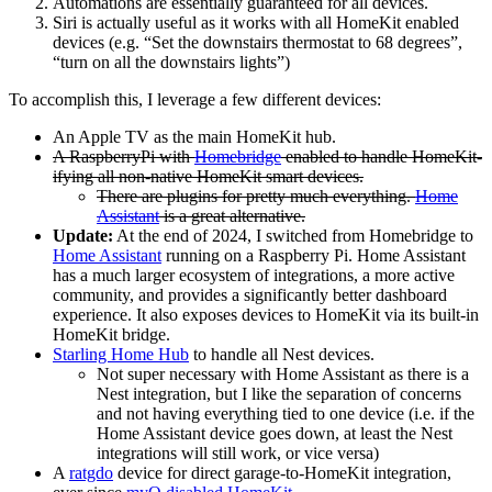
Automations are essentially guaranteed for all devices.
Siri is actually useful as it works with all HomeKit enabled
devices (e.g. “Set the downstairs thermostat to 68 degrees”,
“turn on all the downstairs lights”)
To accomplish this, I leverage a few different devices:
An Apple TV as the main HomeKit hub.
A RaspberryPi with
Homebridge
enabled to handle HomeKit-
ifying all non-native HomeKit smart devices.
There are plugins for pretty much everything.
Home
Assistant
is a great alternative.
Update:
At the end of 2024, I switched from Homebridge to
Home Assistant
running on a Raspberry Pi. Home Assistant
has a much larger ecosystem of integrations, a more active
community, and provides a significantly better dashboard
experience. It also exposes devices to HomeKit via its built-in
HomeKit bridge.
Starling Home Hub
to handle all Nest devices.
Not super necessary with Home Assistant as there is a
Nest integration, but I like the separation of concerns
and not having everything tied to one device (i.e. if the
Home Assistant device goes down, at least the Nest
integrations will still work, or vice versa)
A
ratgdo
device for direct garage-to-HomeKit integration,