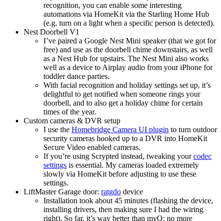
recognition, you can enable some interesting
automations via HomeKit via the Starling Home Hub
(e.g. turn on a light when a specific person is detected).
Nest Doorbell V1
I’ve paired a Google Nest Mini speaker (that we got for
free) and use as the doorbell chime downstairs, as well
as a Nest Hub for upstairs. The Nest Mini also works
well as a device to Airplay audio from your iPhone for
toddler dance parties.
With facial recognition and holiday settings set up, it’s
delightful to get notified when someone rings your
doorbell, and to also get a holiday chime for certain
times of the year.
Custom cameras & DVR setup
I use the
Homebridge Camera UI plugin
to turn outdoor
security cameras hooked up to a DVR into HomeKit
Secure Video enabled cameras.
If you’re using Scrypted instead, tweaking your
codec
settings
is essential. My cameras loaded extremely
slowly via HomeKit before adjusting to use these
settings.
LiftMaster Garage door:
ratgdo
device
Installation took about 45 minutes (flashing the device,
installing drivers, then making sure I had the wiring
right). So far, it’s way better than myQ: no more