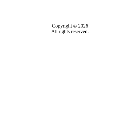
Copyright © 2026
All rights reserved.