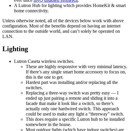
ever since
myQ disabled HomeKit
.
A Lutron Hub for lighting which provides HomeKit & smart
home connectivity.
Unless otherwise noted, all of the devices below work with above
configuration. Most of the benefits depend on having an internet
connection to the outside world, and can’t solely be operated on
LAN.
Lighting
Lutron Caseta wireless switches.
These are highly responsive with very minimal latency.
If there’s any single smart home accessory to focus on,
this is the one to get.
Hardest part was installing and/or replacing all the
switches.
Replacing a three-way switch was pretty easy — I
ended up just pairing a remote and sliding it into a
facade that make it look like a switch, so there’s
actually only one hardwired switch. This approach
could be used to make any light a “threeway” switch.
This does require a specific Lutron hub to be installed
somewhere in the house.
Most outdoor lights (which have indoor switches) are