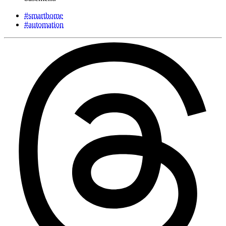
#smarthome
#automation