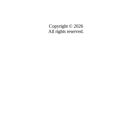
Copyright © 2026
All rights reserved.