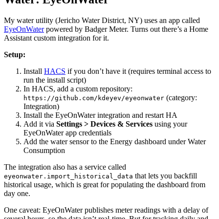
My water utility (Jericho Water District, NY) uses an app called
EyeOnWater
powered by Badger Meter. Turns out there’s a Home
Assistant custom integration for it.
Setup:
Install
HACS
if you don’t have it (requires terminal access to
run the install script)
In HACS, add a custom repository:
(category:
https://github.com/kdeyev/eyeonwater
Integration)
Install the EyeOnWater integration and restart HA
Add it via
Settings > Devices & Services
using your
EyeOnWater app credentials
Add the water sensor to the Energy dashboard under Water
Consumption
The integration also has a service called
that lets you backfill
eyeonwater.import_historical_data
historical usage, which is great for populating the dashboard from
day one.
One caveat: EyeOnWater publishes meter readings with a delay of
several hours, so the data isn’t real-time. But for tracking daily and