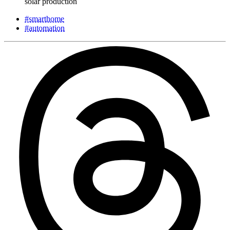
solar production
#smarthome
#automation