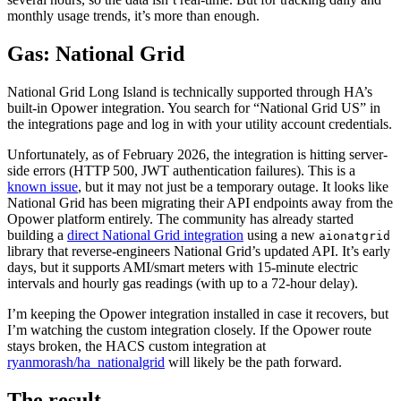
monthly usage trends, it’s more than enough.
Gas: National Grid
National Grid Long Island is technically supported through HA’s
built-in Opower integration. You search for “National Grid US” in
the integrations page and log in with your utility account credentials.
Unfortunately, as of February 2026, the integration is hitting server-
side errors (HTTP 500, JWT authentication failures). This is a
known issue
, but it may not just be a temporary outage. It looks like
National Grid has been migrating their API endpoints away from the
Opower platform entirely. The community has already started
building a
direct National Grid integration
using a new
aionatgrid
library that reverse-engineers National Grid’s updated API. It’s early
days, but it supports AMI/smart meters with 15-minute electric
intervals and hourly gas readings (with up to a 72-hour delay).
I’m keeping the Opower integration installed in case it recovers, but
I’m watching the custom integration closely. If the Opower route
stays broken, the HACS custom integration at
ryanmorash/ha_nationalgrid
will likely be the path forward.
The result