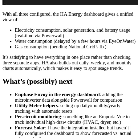
With all three configured, the HA Energy dashboard gives a unified
view of:
Electricity consumption, solar generation, and battery usage
(real-time via Powerwall)
Water consumption (delayed by a few hours via EyeOnWater)
Gas consumption (pending National Grid’s fix)
It’s satisfying to have everything in one place rather than checking
three separate apps. HA also builds out daily, weekly, and monthly
charts automatically, which makes it easy to spot usage trends.
What’s (possibly) next
Enphase Envoy in the energy dashboard
: adding the
microinverter data alongside Powerwall for comparison
Utility Meter helpers
: setting up daily/monthly/yearly
tracking with automatic resets
Per-circuit monitoring
: something like an Emporia Vue to
track individual high-draw circuits (HVAC, dryer, etc.)
Forecast Solar
: I have the integration installed but haven’t
fully configured the dashboard to show forecasted vs. actual