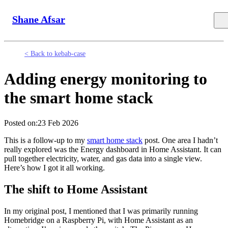
Shane Afsar
< Back to kebab-case
Adding energy monitoring to
the smart home stack
Posted on:
23 Feb 2026
This is a follow-up to my
smart home stack
post. One area I hadn’t
really explored was the Energy dashboard in Home Assistant. It can
pull together electricity, water, and gas data into a single view.
Here’s how I got it all working.
The shift to Home Assistant
In my original post, I mentioned that I was primarily running
Homebridge on a Raspberry Pi, with Home Assistant as an