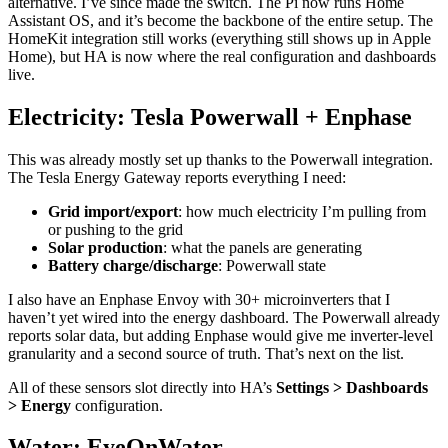
alternative. I’ve since made the switch. The Pi now runs Home
Assistant OS, and it’s become the backbone of the entire setup. The
HomeKit integration still works (everything still shows up in Apple
Home), but HA is now where the real configuration and dashboards
live.
Electricity: Tesla Powerwall + Enphase
This was already mostly set up thanks to the Powerwall integration.
The Tesla Energy Gateway reports everything I need:
Grid import/export
: how much electricity I’m pulling from
or pushing to the grid
Solar production
: what the panels are generating
Battery charge/discharge
: Powerwall state
I also have an Enphase Envoy with 30+ microinverters that I
haven’t yet wired into the energy dashboard. The Powerwall already
reports solar data, but adding Enphase would give me inverter-level
granularity and a second source of truth. That’s next on the list.
All of these sensors slot directly into HA’s
Settings > Dashboards
> Energy
configuration.
Water: EyeOnWater