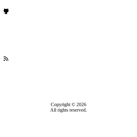
Copyright © 2026
All rights reserved.