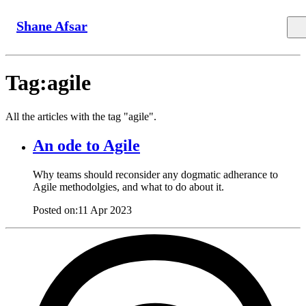
Shane Afsar
Tag:agile
All the articles with the tag "agile".
An ode to Agile
Why teams should reconsider any dogmatic adherance to
Agile methodolgies, and what to do about it.
Posted on:
11 Apr 2023