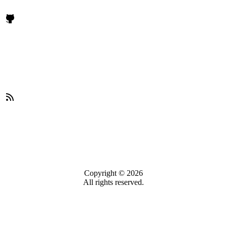
Copyright © 2026
All rights reserved.