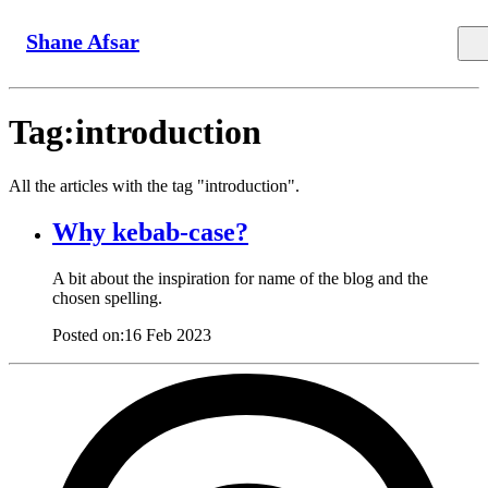
Shane Afsar
Tag:introduction
All the articles with the tag "introduction".
Why kebab-case?
A bit about the inspiration for name of the blog and the
chosen spelling.
Posted on:
16 Feb 2023